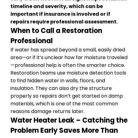
timeline and severity, which can be
important if insurance is involved or if
repairs require professional assessment.
When to Call a Restoration
Professional
If water has spread beyond a small, easily dried
area—or if it’s unclear how far moisture traveled
—professional help is often the smarter choice.
Restoration teams use moisture detection tools
to find hidden water in walls, floors, and
insulation. They can also dry the structure
properly so repairs don’t get started on damp
materials, which is one of the most common
reasons damage returns later.
Water Heater Leak – Catching the
Problem Early Saves More Than