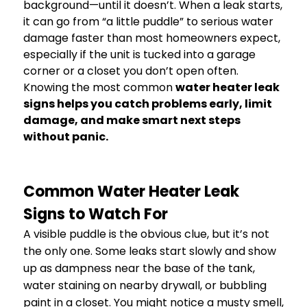
background—until it doesn’t. When a leak starts,
it can go from “a little puddle” to serious water
damage faster than most homeowners expect,
especially if the unit is tucked into a garage
corner or a closet you don’t open often.
Knowing the most common
water heater leak
signs helps you catch problems early, limit
damage, and make smart next steps
without panic.
Common Water Heater Leak
Signs to Watch For
A visible puddle is the obvious clue, but it’s not
the only one. Some leaks start slowly and show
up as dampness near the base of the tank,
water staining on nearby drywall, or bubbling
paint in a closet. You might notice a musty smell,