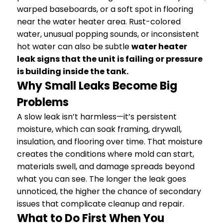
warped baseboards, or a soft spot in flooring
near the water heater area. Rust-colored
water, unusual popping sounds, or inconsistent
hot water can also be subtle
water heater
leak signs that the unit is failing or pressure
is building inside the tank.
Why Small Leaks Become Big
Problems
A slow leak isn’t harmless—it’s persistent
moisture, which can soak framing, drywall,
insulation, and flooring over time. That moisture
creates the conditions where mold can start,
materials swell, and damage spreads beyond
what you can see. The longer the leak goes
unnoticed, the higher the chance of secondary
issues that complicate cleanup and repair.
What to Do First When You