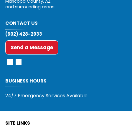
Maricopa County, AZ
and surrounding areas
CONTACT US
(602) 428-2933
Send a Message
BUSINESS HOURS
24/7 Emergency Services Available
SITE LINKS