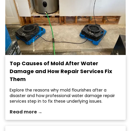
Top Causes of Mold After Water
Damage and How Repair Services Fix
Them
Explore the reasons why mold flourishes after a
disaster and how professional water damage repair
services step in to fix these underlying issues.
Read more →