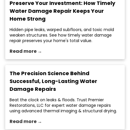
Preserve Your Investment: How Timely
Water Damage Repair Keeps Your
Home Strong
Hidden pipe leaks, warped subfloors, and toxic mold
weaken structures. See how timely water damage
repair preserves your home's total value.
Read more →
The Precision Science Behind
Successful, Long-Lasting Water
Damage Repairs
Beat the clock on leaks & floods. Trust Premier
Restorations, LLC for expert water damage repairs
using advanced thermal imaging & structural drying.
Read more →