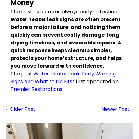
Money
The best outcome is always early detection.
Water heater leak signs are often present
before a major failure, and noticing them
quickly can prevent costly damage, long
drying timelines, and avoidable repairs. A
quick response keeps cleanup simpler,
protects your home’s structure, and helps
you move forward with confidence.
The post
Water Heater Leak: Early Warning
Signs and What to Do First
first appeared on
Premier Restorations
.
< Older Post
Newer Post >