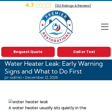
4.7
(
102
Ratings & Reviews)
Request Quote
Call or Text
Water Heater Leak: Early Warning
Signs and What to Do First
pr-admin • December 12, 2025
A water heater usually sits quietly in the