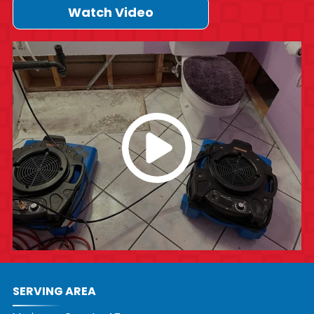
Watch Video
SERVING AREA