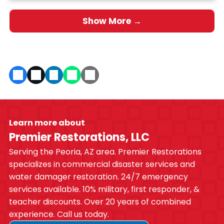
Show More →
Learn more about
Premier Restorations, LLC
Serving the Peoria, AZ area. Premier Restorations
specializes in commercial disaster services and
water damager restoration. 24/7 emergency
services available. 10% military, first responder, &
teacher discounts. Over 20 years of combined
experience. Call us today.