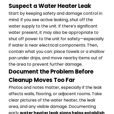
Suspect a Water Heater Leak
Start by keeping safety and damage control in
mind. If you see active leaking, shut off the
water supply to the unit. If there’s significant
water present, it may also be appropriate to
shut off power to the unit for safety—especially
if water is near electrical components. Then,
contain what you can: place towels or a shallow
pan under drips, and move nearby items out of
the area to prevent further damage.
Document the Problem Before
Cleanup Moves Too Far
Photos and notes matter, especially if the leak
affects walls, flooring, or adjacent rooms. Take
clear pictures of the water heater, the leak
area, and any visible damage. Documenting
early
water heater leak signs helps establish