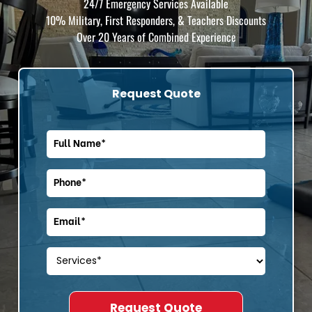
24/7 Emergency Services Available
10% Military, First Responders, & Teachers Discounts
Over 20 Years of Combined Experience
Request Quote