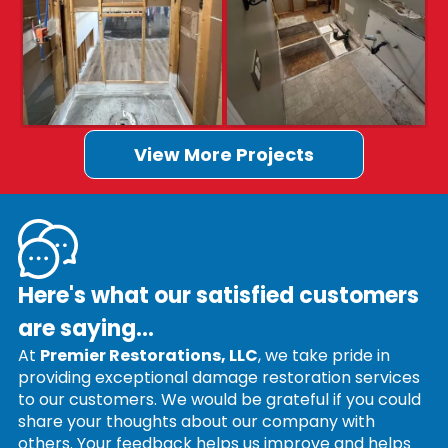
View More Projects
Here's what our satisfied customers
are saying...
At
Premier Restorations, LLC
, we take pride in
providing exceptional damage restoration services
to our customers. We would be grateful if you could
share your thoughts about our company with
others. Your feedback helps us improve and helps