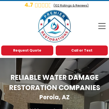
4.7
(
102
Ratings & Reviews)
Request Quote
Call or Text
RELIABLE WATER DAMAGE
RESTORATION COMPANIES
Peroia, AZ