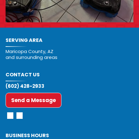
SERVING AREA
Maricopa County, AZ
and surrounding areas
CONTACT US
(602) 428-2933
Send a Message
BUSINESS HOURS