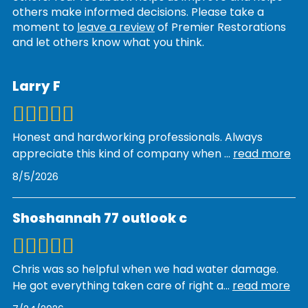
others make informed decisions. Please take a
moment to
leave a review
of Premier Restorations
and let others know what you think.
Larry F
Honest and hardworking professionals. Always
appreciate this kind of company when
...
read more
8/5/2026
Shoshannah 77 outlook c
Chris was so helpful when we had water damage.
He got everything taken care of right a
...
read more