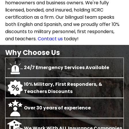
homeowners and business owners. We're fully
licensed, bonded, and insured, holding IICRC
certification as a firm. Our bilingual team speaks
both English and Spanish, and we proudly offer 10%
discounts to military personnel, first responders,
and teachers.
Contact us
today!
Why Choose Us
24/7 Emergency Services Available
10% Military, First Responders, &
Teachers Discounts
O
ver 30 years of experience
We Work With ALL Insurance Companies