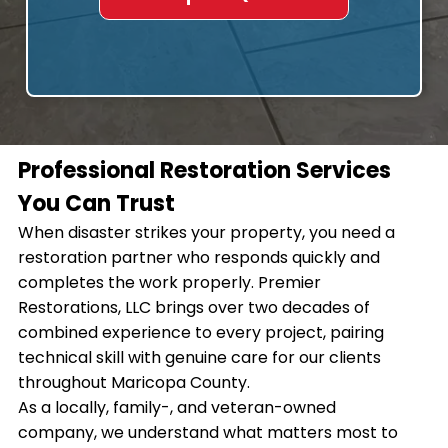
Professional Restoration Services
You Can Trust
When disaster strikes your property, you need a
restoration partner who responds quickly and
completes the work properly. Premier
Restorations, LLC brings over two decades of
combined experience to every project, pairing
technical skill with genuine care for our clients
throughout Maricopa County.
As a locally, family-, and veteran-owned
company, we understand what matters most to