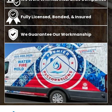
Fully Licensed, Bonded, & Insured
We Guarantee Our Workmanship