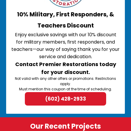
10% Military, First Responders, &
Teachers Discount
Enjoy exclusive savings with our 10% discount
for military members, first responders, and
teachers—our way of saying thank you for your
service and dedication.
Contact Premier Restorations today
for your discount.
Not valid with any other offers or promotions. Restrictions
apply.
Must mention this coupon at the time of scheduling.
(602) 428-2933
Our Recent Projects