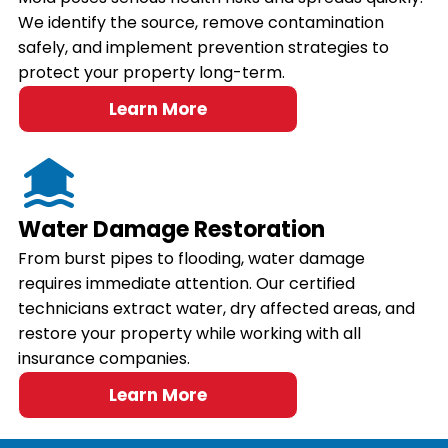
We identify the source, remove contamination
safely, and implement prevention strategies to
protect your property long-term.
Learn More
Water Damage Restoration
From burst pipes to flooding, water damage
requires immediate attention. Our certified
technicians extract water, dry affected areas, and
restore your property while working with all
insurance companies.
Learn More