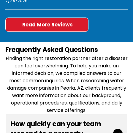
7/24/2026
Read More Reviews
Frequently Asked Questions
Finding the right restoration partner after a disaster
can feel overwhelming. To help you make an
informed decision, we compiled answers to our
most common inquiries. When researching water
damage companies in Peoria, AZ, clients frequently
want more information about our background,
operational procedures, qualifications, and daily
service offerings.
How quickly can your team