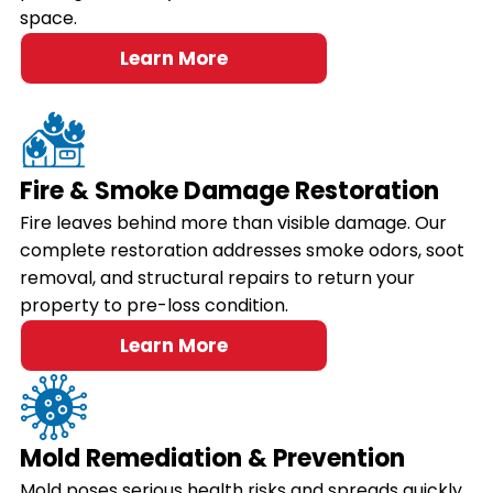
space.
Learn More
Fire & Smoke Damage Restoration
Fire leaves behind more than visible damage. Our
complete restoration addresses smoke odors, soot
removal, and structural repairs to return your
property to pre-loss condition.
Learn More
Mold Remediation & Prevention
Mold poses serious health risks and spreads quickly.