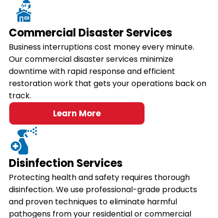
Commercial Disaster Services
Business interruptions cost money every minute.
Our commercial disaster services minimize
downtime with rapid response and efficient
restoration work that gets your operations back on
track.
Learn More
Disinfection Services
Protecting health and safety requires thorough
disinfection. We use professional-grade products
and proven techniques to eliminate harmful
pathogens from your residential or commercial