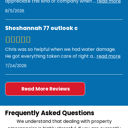
appreciate this kind of company when
...
read more
8/5/2026
Shoshannah 77 outlook c
Chris was so helpful when we had water damage.
He got everything taken care of right a
...
read more
7/24/2026
Read More Reviews
Frequently Asked Questions
We understand that dealing with property