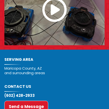
SERVING AREA
Maricopa County, AZ
and surrounding areas
CONTACT US
(602) 428-2933
Send a Message