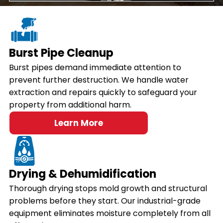
Burst Pipe Cleanup
Burst pipes demand immediate attention to
prevent further destruction. We handle water
extraction and repairs quickly to safeguard your
property from additional harm.
Learn More
Drying & Dehumidification
Thorough drying stops mold growth and structural
problems before they start. Our industrial-grade
equipment eliminates moisture completely from all