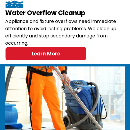
Water Overflow Cleanup
Appliance and fixture overflows need immediate
attention to avoid lasting problems. We clean up
efficiently and stop secondary damage from
occurring.
Learn More