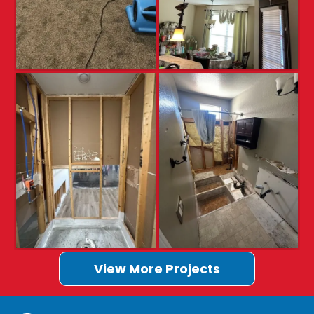
View More Projects