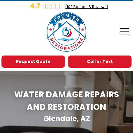
4.7
(
102
Ratings & Reviews)
Request Quote
Call or Text
WATER DAMAGE REPAIRS
AND RESTORATION
Glendale, AZ