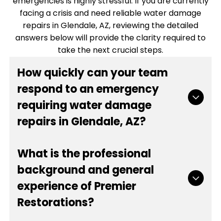
emergencies is highly stressful. If you are currently
facing a crisis and need reliable water damage
repairs in Glendale, AZ, reviewing the detailed
answers below will provide the clarity required to
take the next crucial steps.
How quickly can your team
respond to an emergency
requiring water damage
repairs in Glendale, AZ?
Time is the most critical factor when mitigating
What is the professional
destruction from burst pipes, sewage backups,
background and general
or severe weather flooding. Our emergency
experience of Premier
dispatch team operates around the clock to
ensure we can be on site rapidly. Once you
Restorations?
contact us, we gather the necessary details to