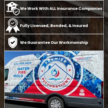
We Work With ALL Insurance Companies
Fully Licensed, Bonded, & Insured
We Guarantee Our Workmanship