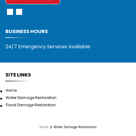
BUSINESS HOURS
24/7 Emergency Services Available
SITE LINKS
Home
Water Damage Restoration
Flood Damage Restoration
Home
Water Damage Restoration