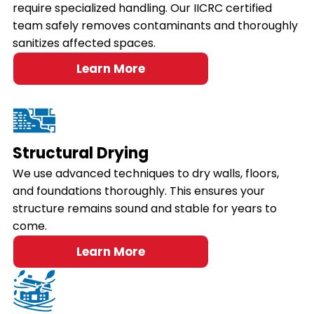
require specialized handling. Our IICRC certified
team safely removes contaminants and thoroughly
sanitizes affected spaces.
Learn More
Structural Drying
We use advanced techniques to dry walls, floors,
and foundations thoroughly. This ensures your
structure remains sound and stable for years to
come.
Learn More