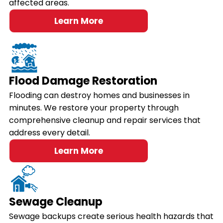
affected areas.
Learn More
Flood Damage Restoration
Flooding can destroy homes and businesses in
minutes. We restore your property through
comprehensive cleanup and repair services that
address every detail.
Learn More
Sewage Cleanup
Sewage backups create serious health hazards that