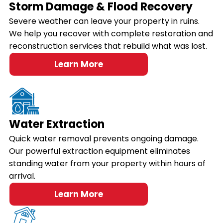
Storm Damage & Flood Recovery
Severe weather can leave your property in ruins.
We help you recover with complete restoration and
reconstruction services that rebuild what was lost.
Learn More
Water Extraction
Quick water removal prevents ongoing damage.
Our powerful extraction equipment eliminates
standing water from your property within hours of
arrival.
Learn More