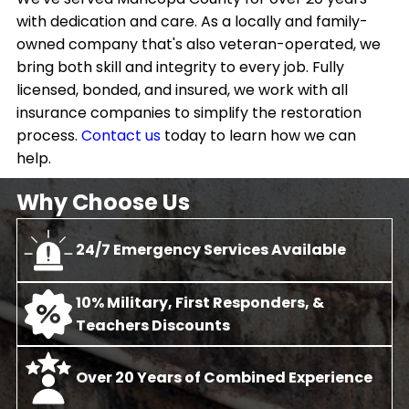
with dedication and care. As a locally and family-
owned company that's also veteran-operated, we
bring both skill and integrity to every job. Fully
licensed, bonded, and insured, we work with all
insurance companies to simplify the restoration
process.
Contact us
today to learn how we can
help.
Why Choose Us
24/7 Emergency Services Available
10% Military, First Responders, &
Teachers Discounts
Over 20 Years of Combined Experience