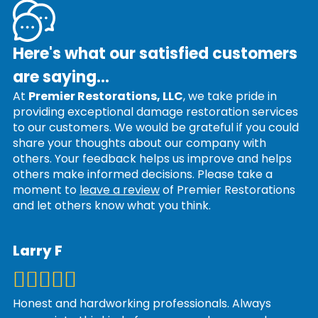
Here's what our satisfied customers
are saying...
At
Premier Restorations, LLC
, we take pride in
providing exceptional damage restoration services
to our customers. We would be grateful if you could
share your thoughts about our company with
others. Your feedback helps us improve and helps
others make informed decisions. Please take a
moment to
leave a review
of Premier Restorations
and let others know what you think.
Larry F
Honest and hardworking professionals. Always