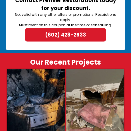
Contact Premier Restorations today
for your discount.
Not valid with any other offers or promotions. Restrictions
apply.
Must mention this coupon at the time of scheduling.
(602) 428-2933
Our Recent Projects