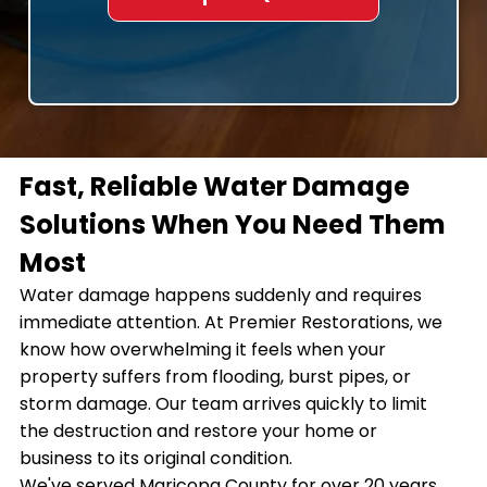
Fast, Reliable Water Damage
Solutions When You Need Them
Most
Water damage happens suddenly and requires
immediate attention. At Premier Restorations, we
know how overwhelming it feels when your
property suffers from flooding, burst pipes, or
storm damage. Our team arrives quickly to limit
the destruction and restore your home or
business to its original condition.
We've served Maricopa County for over 20 years