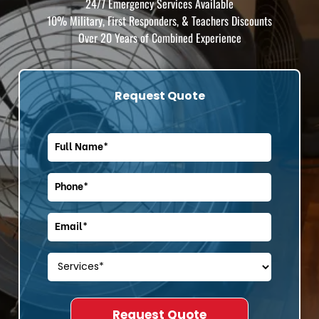
24/7 Emergency Services Available
10% Military, First Responders, & Teachers Discounts
Over 20 Years of Combined Experience
Request Quote