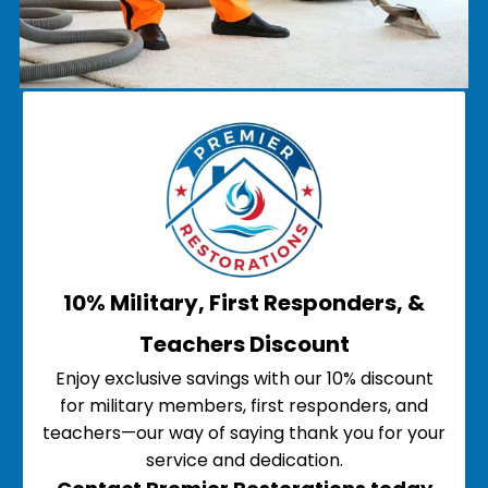
10% Military, First Responders, &
Teachers Discount
Enjoy exclusive savings with our 10% discount
for military members, first responders, and
teachers—our way of saying thank you for your
service and dedication.