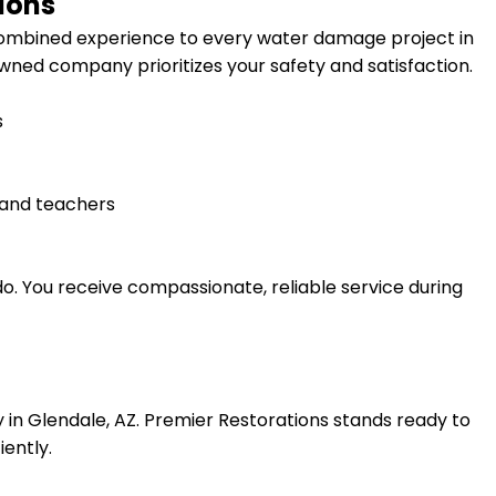
ions
 combined experience to every water damage project in
-owned company prioritizes your safety and satisfaction.
s
, and teachers
do. You receive compassionate, reliable service during
 in
Glendale, AZ
. Premier Restorations stands ready to
iently.