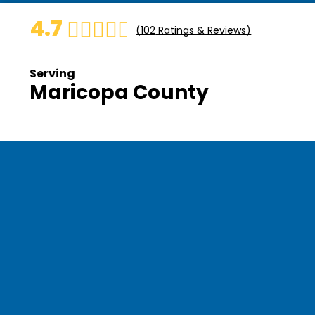
4.7
(
102
Ratings & Reviews)
Serving
Maricopa County