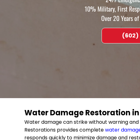
10% Military, First Res
Over 20 Years o
(602)
Water Damage Restoration i
Water damage can strike without warning and 
Restorations provides complete
water damage
responds quickly to minimize damage and rest