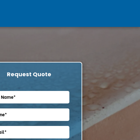
Request Quote