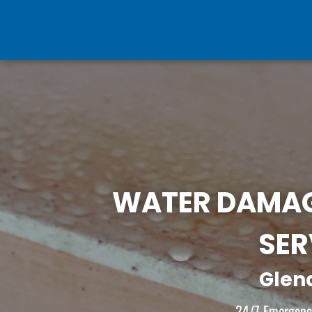
WATER DAMAG
SER
Glen
24/7 Emergency