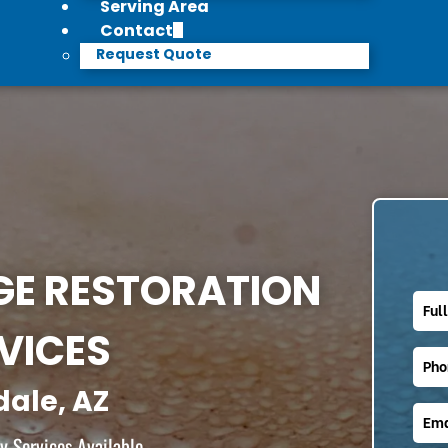
Serving Area
Contact
Request Quote
E RESTORATION
VICES
dale, AZ
 Services Available