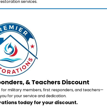
storation services.
sponders, & Teachers Discount
nt for military members, first responders, and teachers—
you for your service and dedication.
ations today for your discount.