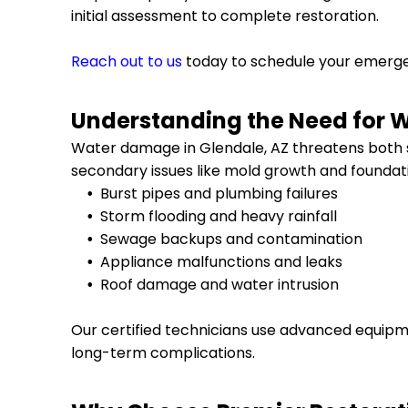
initial assessment to complete restoration.
Reach out to us
today to schedule your emer
Understanding the Need for 
Water damage in
Glendale, AZ
threatens both s
secondary issues like mold growth and foundat
Burst pipes and plumbing failures
Storm flooding and heavy rainfall
Sewage backups and contamination
Appliance malfunctions and leaks
Roof damage and water intrusion
Our certified technicians use advanced equipm
long-term complications.