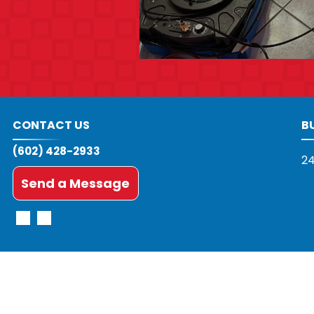
CONTACT US
B
(602) 428-2933
24
Send a Message