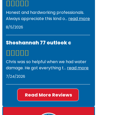
Honest and hardworking professionals.
Always appreciate this kind o
...
read more
8/5/2026
Shoshannah 77 outlook c
Chris was so helpful when we had water
damage. He got everything t
...
read more
7/24/2026
Read More Reviews