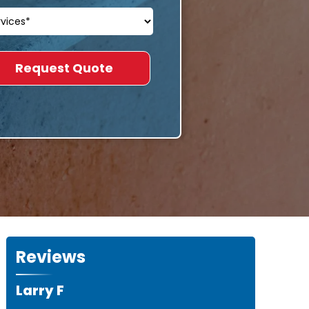
Reviews
Larry F