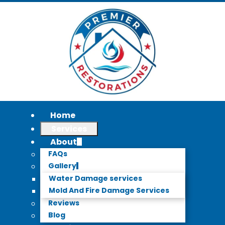
Home
Services
About
FAQs
Gallery
Water Damage services
Mold And Fire Damage Services
Reviews
Blog