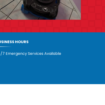
USINESS HOURS
/7 Emergency Services Available