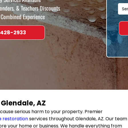
ponders, & Teachers Discounts
f Combined Experience
 428-2933
n
Glendale, AZ
cause serious harm to your property. Premier
 restoration
services throughout
Glendale, AZ
. Our team
ore your home or business. We handle everything from