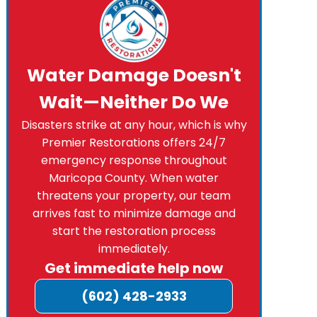
Water Damage Doesn't
Wait—Neither Do We
Disasters strike at any hour, which is why
Premier Restorations offers 24/7
emergency response throughout
Maricopa County. When water
threatens your property, our team
arrives fast to minimize damage and
start the restoration process
immediately.
Get immediate help now
(602) 428-2933