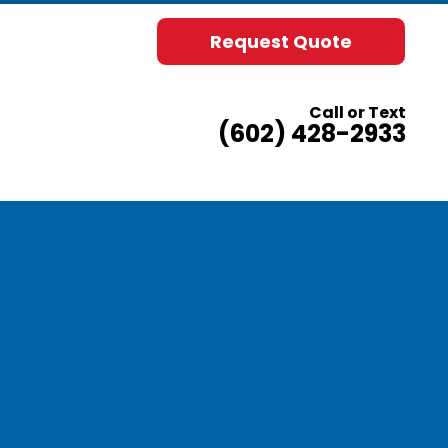
Request Quote
Call or Text
(602) 428-2933