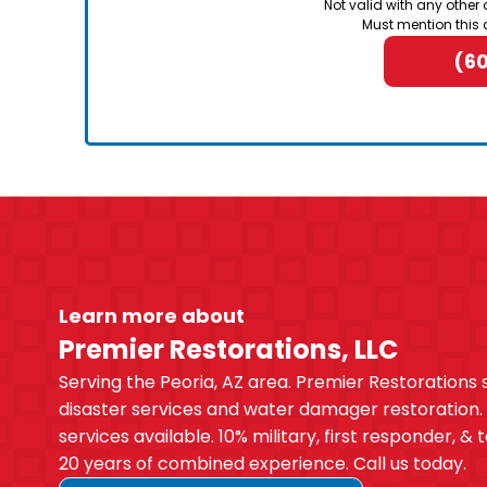
Not valid with any other 
Must mention this 
(6
Learn more about
Premier Restorations, LLC
Serving the Peoria, AZ area. Premier Restorations 
disaster services and water damager restoration
services available. 10% military, first responder, &
20 years of combined experience. Call us today.