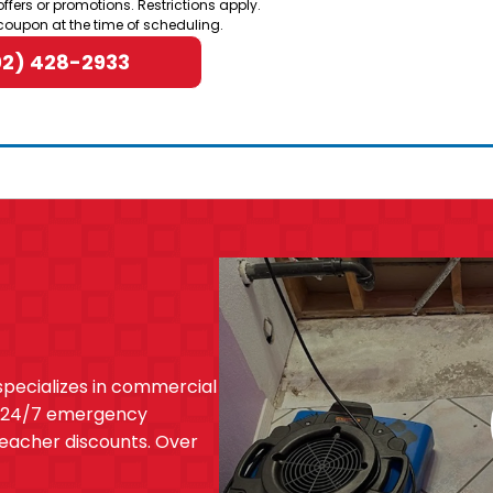
offers or promotions. Restrictions apply.
coupon at the time of scheduling.
02) 428-2933
specializes in commercial
. 24/7 emergency
 teacher discounts. Over