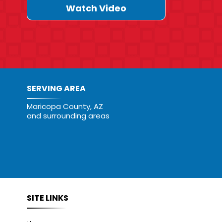
Watch Video
SERVING AREA
Maricopa County, AZ
and surrounding areas
SITE LINKS