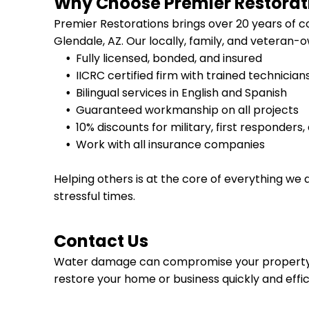
Why Choose Premier Restorat
Premier Restorations brings over 20 years of
Glendale, AZ
. Our locally, family, and veteran
Fully licensed, bonded, and insured
IICRC certified firm with trained technician
Bilingual services in English and Spanish
Guaranteed workmanship on all projects
10% discounts for military, first responders
Work with all insurance companies
Helping others is at the core of everything we 
stressful times.
Contact Us
Water damage can compromise your property
restore your home or business quickly and effic