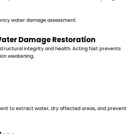
gency water damage assessment.
Water Damage Restoration
tructural integrity and health. Acting fast prevents
ion weakening.
ent to extract water, dry affected areas, and prevent