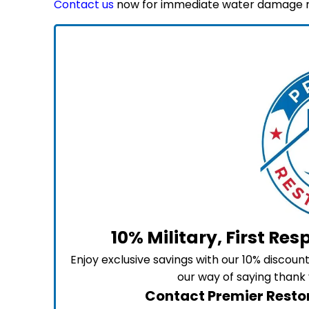
Contact us
now for immediate water damage re
10% Military, First Re
Enjoy exclusive savings with our 10% discou
our way of saying thank 
Contact Premier Restor