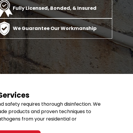
Fully Licensed, Bonded, & Insured
ices
Disinfection Services
Fire & Smoke D
We Guarantee Our Workmanship
e Damage Restoration
Commercial Disinfection
Smo
ation & Prevention
Nursing Home Disinfection
Smo
ge & Flood Recovery
Office Disinfection
ge Restoration
School Disinfection
 Services
d safety requires thorough disinfection. We
ade products and proven techniques to
athogens from your residential or