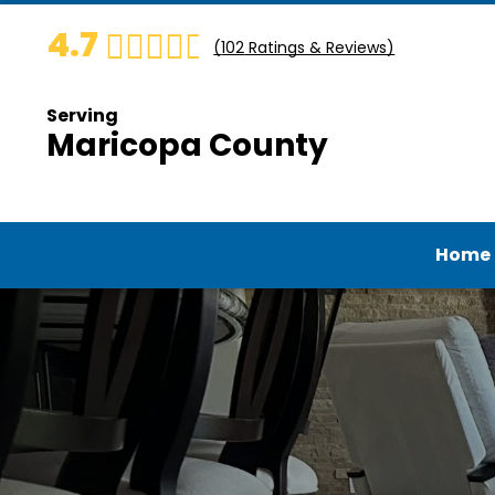
4.7
(
102
Ratings & Reviews)
Serving
Maricopa County
Home