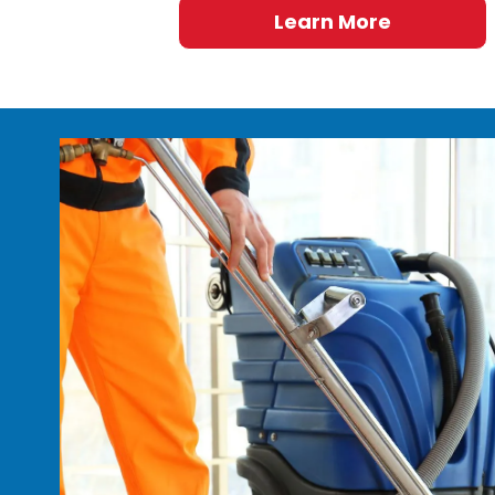
Learn More