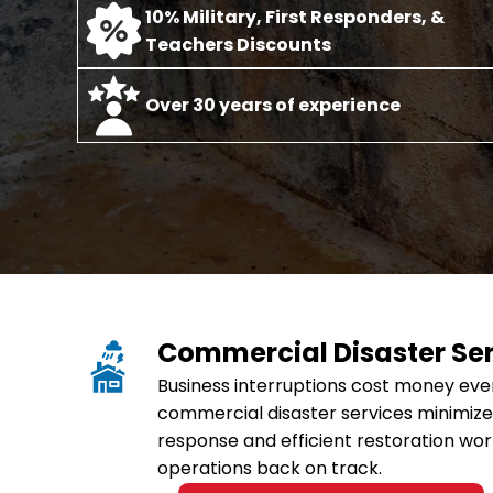
10% Military, First Responders, &
Teachers Discounts
O
ver 30 years of experience
Commercial Disaster Se
Business interruptions cost money eve
commercial disaster services minimize
response and efficient restoration wor
operations back on track.