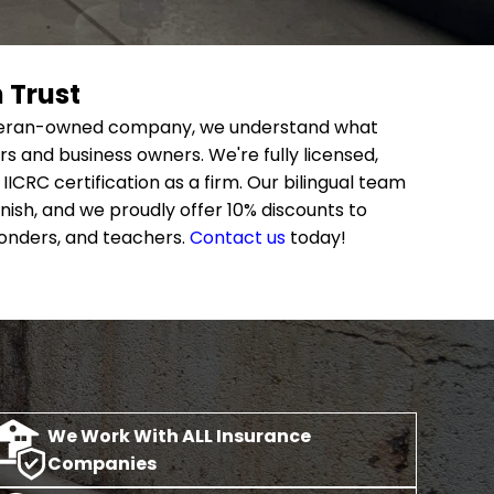
 Trust
 veteran-owned company, we understand what
and business owners. We're fully licensed,
IICRC certification as a firm. Our bilingual team
ish, and we proudly offer 10% discounts to
ponders, and teachers.
Contact us
today!
We Work With ALL Insurance
Companies