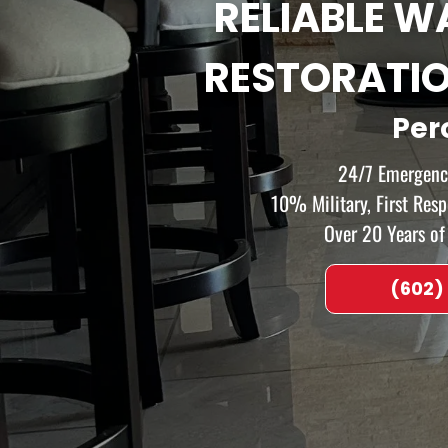
RELIABLE 
RESTORATI
Per
24/7 Emergency
10% Military, First Res
Over 20 Years o
(602)