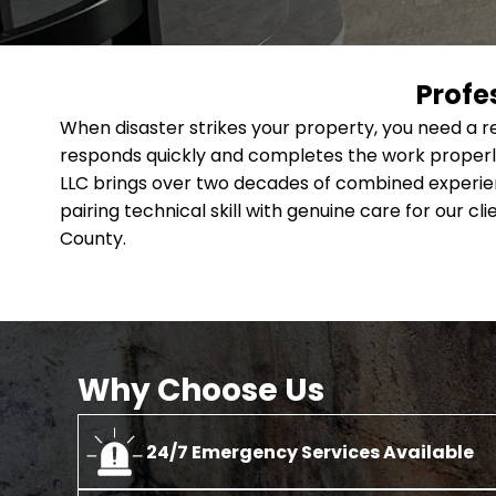
Profe
When disaster strikes your property, you need a 
responds quickly and completes the work properly
LLC brings over two decades of combined experien
pairing technical skill with genuine care for our c
County.
Why Choose Us
24/7 Emergency Services Available