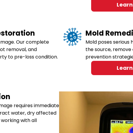
Learn
storation
Mold Remedi
damage. Our complete
Mold poses serious h
oot removal, and
the source, remove 
rty to pre-loss condition.
prevention strategi
Learn
ion
damage requires immediate
tract water, dry affected
working with all