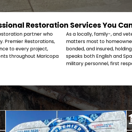
ssional Restoration Services You Can
restoration partner who
As a locally, family-, and
. Premier Restorations,
matters most to homeowners 
ce to every project,
bonded, and insured, holding 
lients throughout Maricopa
speaks both English and Span
military personnel, first res