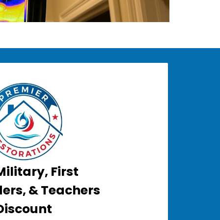
ilitary, First
ers, & Teachers
Discount