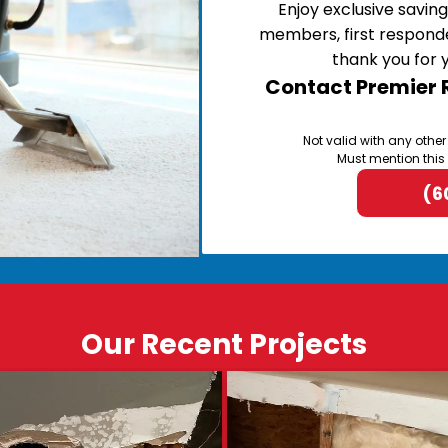
Enjoy exclusive saving
members, first respond
thank you for 
Contact Premier R
Not valid with any other
Must mention this
(6
Our Recent Projects