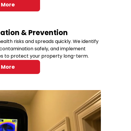
 More
ation & Prevention
ealth risks and spreads quickly. We identify
contamination safely, and implement
es to protect your property long-term.
 More