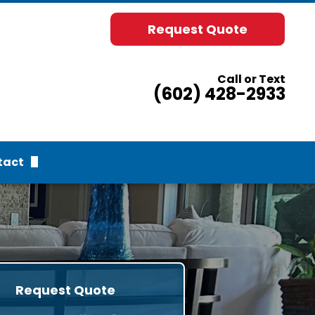
Request Quote
Call or Text
(602) 428-2933
tact
uest Quote
rvices
Request Quote