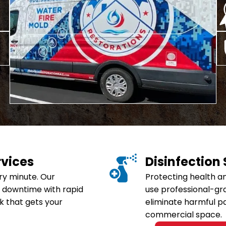
Home
Commercial Disaster Serv
Commercial Fire & Smok
Commercial Mold Remedi
Commercial Storm Dama
Commercial Water Dama
rvices
Disinfection
ry minute. Our
Protecting health an
 downtime with rapid
use professional-gr
k that gets your
eliminate harmful p
commercial space.