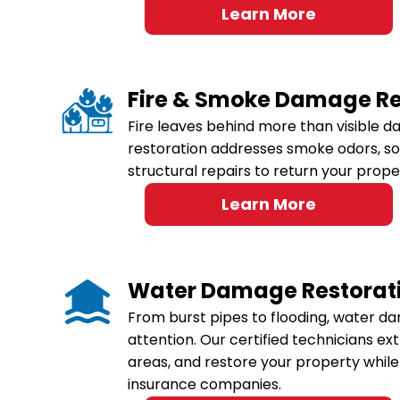
Learn More
Fire & Smoke Damage Re
Fire leaves behind more than visible 
restoration addresses smoke odors, s
structural repairs to return your prope
Learn More
Water Damage Restorat
From burst pipes to flooding, water 
attention. Our certified technicians ex
areas, and restore your property while 
insurance companies.