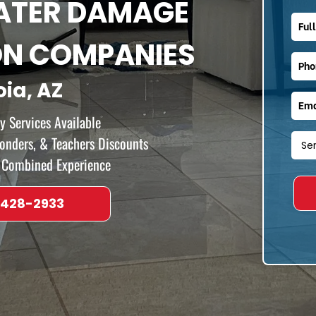
WATER DAMAGE
ON COMPANIES
oia, AZ
 Services Available
ponders, & Teachers Discounts
f Combined Experience
 428-2933