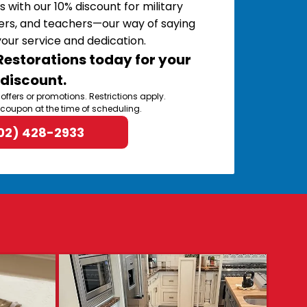
s with our 10% discount for military
ers, and teachers—our way of saying
your service and dedication.
estorations today for your
discount.
 offers or promotions. Restrictions apply.
 coupon at the time of scheduling.
02) 428-2933