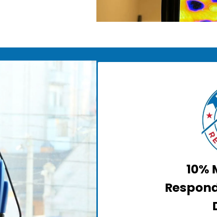
10% M
Respond