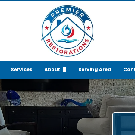
Services
About
Serving Area
Con
FAQs
Req
Gallery
Water Damage services
Reviews
Mold And Fire Damage Se
Blog