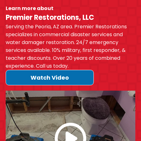
Learn more about
Premier Restorations, LLC
Serving the Peoria, AZ area. Premier Restorations
specializes in commercial disaster services and
water damager restoration. 24/7 emergency
services available. 10% military, first responder, &
teacher discounts. Over 20 years of combined
experience. Call us today.
Watch Video