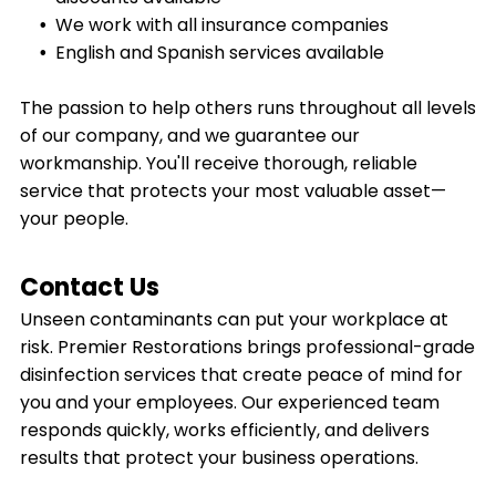
We work with all insurance companies
English and Spanish services available
The passion to help others runs throughout all levels
of our company, and we guarantee our
workmanship. You'll receive thorough, reliable
service that protects your most valuable asset—
your people.
Contact Us
Unseen contaminants can put your workplace at
risk. Premier Restorations brings professional-grade
disinfection services that create peace of mind for
you and your employees. Our experienced team
responds quickly, works efficiently, and delivers
results that protect your business operations.