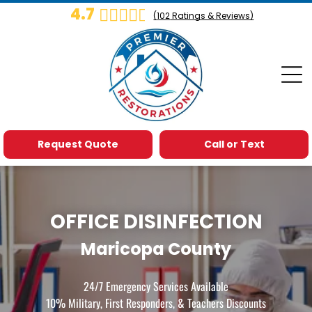
4.7
(
102
Ratings & Reviews)
Request Quote
Call or Text
OFFICE DISINFECTION
Maricopa County
24/7 Emergency Services Available
10% Military, First Responders, & Teachers Discounts