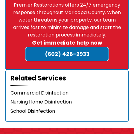
Premier Restorations offers 24/7 emergency
response throughout Maricopa County. When
water threatens your property, our team
arrives fast to minimize damage and start the
restoration process immediately.
Get immediate help now
(602) 428-2933
Related Services
Commercial Disinfection
Nursing Home Disinfection
School Disinfection