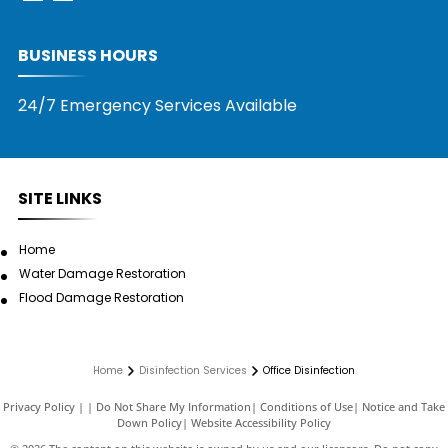
BUSINESS HOURS
24/7 Emergency Services Available
SITE LINKS
Home
Water Damage Restoration
Flood Damage Restoration
Home
Disinfection Services
Office Disinfection
Privacy Policy
|
Do Not Share My Information
|
Conditions of Use
|
Notice and Take
Down Policy
|
Website Accessibility Policy