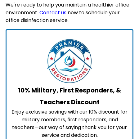
We're ready to help you maintain a healthier office
environment.
Contact us
now to schedule your
office disinfection service.
10% Military, First Responders, &
Teachers Discount
Enjoy exclusive savings with our 10% discount for
military members, first responders, and
teachers—our way of saying thank you for your
service and dedication.