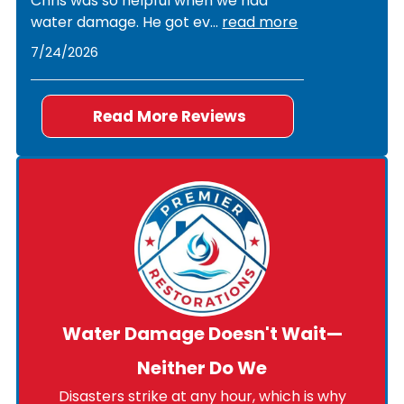
Chris was so helpful when we had
water damage. He got ev
...
read more
7/24/2026
Read More Reviews
Water Damage Doesn't Wait—
Neither Do We
Disasters strike at any hour, which is why