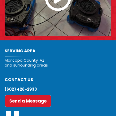
SERVING AREA
Maricopa County, AZ
and surrounding areas
CONTACT US
(602) 428-2933
Send a Message