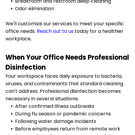
Breakroom and restroom deep cleaning
Odor elimination
We'll customize our services to meet your specific
office needs.
Reach out to us
today for a healthier
workplace.
When Your Office Needs Professional
Disinfection
Your workspace faces daily exposure to bacteria,
viruses, and contaminants that standard cleaning
can't address. Professional disinfection becomes
necessary in several situations:
After confirmed illness outbreaks
During flu season or pandemic concerns
Following water damage incidents
Before employees return from remote work