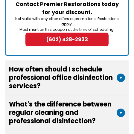
Contact Premier Restorations today
for your discount.
Not valid with any other offers or promotions. Restrictions
apply.
Must mention this coupon at the time of scheduling.
(602) 428-2933
How often should I schedule
professional office disinfection
▾
services?
The frequency depends on your office size, foot
What's the difference between
traffic, and specific needs. Most businesses
regular cleaning and
▾
benefit from monthly or quarterly disinfection
professional disinfection?
services, with more frequent scheduling during
flu season or after illness outbreaks. We can
Regular cleaning removes visible dirt and debris,