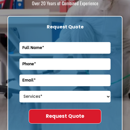
Over 20 Years of Combined Experience
Request Quote