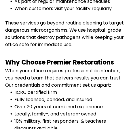
As part of regular maintenance schedules
When customers visit your facility regularly
These services go beyond routine cleaning to target
dangerous microorganisms. We use hospital-grade
solutions that destroy pathogens while keeping your
office safe for immediate use.
Why Choose Premier Restorations
When your office requires professional disinfection,
you need a team that delivers results you can trust.
Our credentials and commitment set us apart:
IICRC certified firm
Fully licensed, bonded, and insured
Over 20 years of combined experience
Locally, family-, and veteran-owned
10% military, first responders, & teachers
discounts available