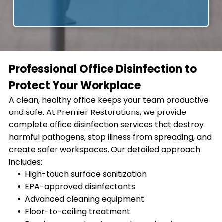
Professional Office Disinfection to
Protect Your Workplace
A clean, healthy office keeps your team productive
and safe. At Premier Restorations, we provide
complete office disinfection services that destroy
harmful pathogens, stop illness from spreading, and
create safer workspaces. Our detailed approach
includes:
High-touch surface sanitization
EPA-approved disinfectants
Advanced cleaning equipment
Floor-to-ceiling treatment