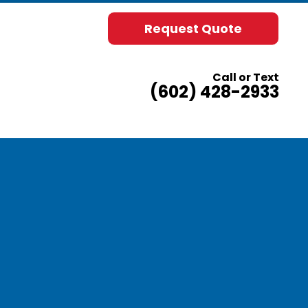
Request Quote
Call or Text
(602) 428-2933