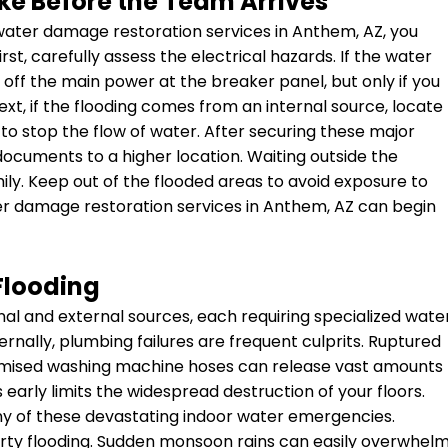
ke Before the Team Arrives
 water damage restoration services in Anthem, AZ, you
irst, carefully assess the electrical hazards. If the water
ut off the main power at the breaker panel, but only if you
xt, if the flooding comes from an internal source, locate
to stop the flow of water. After securing these major
ocuments to a higher location. Waiting outside the
mily. Keep out of the flooded areas to avoid exposure to
er damage restoration services in Anthem, AZ can begin
Flooding
nal and external sources, each requiring specialized wate
rnally, plumbing failures are frequent culprits. Ruptured
promised washing machine hoses can release vast amounts
s early limits the widespread destruction of your floors.
y of these devastating indoor water emergencies.
perty flooding. Sudden monsoon rains can easily overwhel