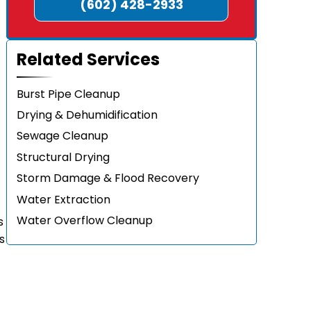
(602) 428-2933
Related Services
Burst Pipe Cleanup
Drying & Dehumidification
Sewage Cleanup
Structural Drying
Storm Damage & Flood Recovery
Water Extraction
Water Overflow Cleanup
s
s