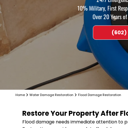
10% Military, First Res
Over 20 Years o
(602)
Home
Water Damage Restoration
Flood Damage Restoration
Restore Your Property After 
Flood damage needs immediate attention to pr