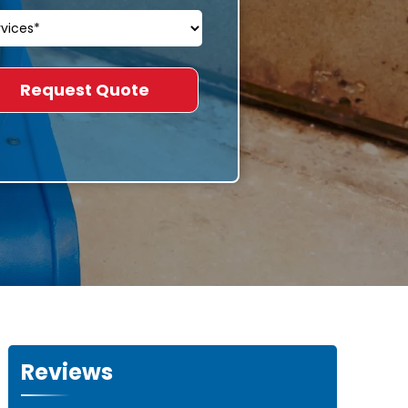
Reviews