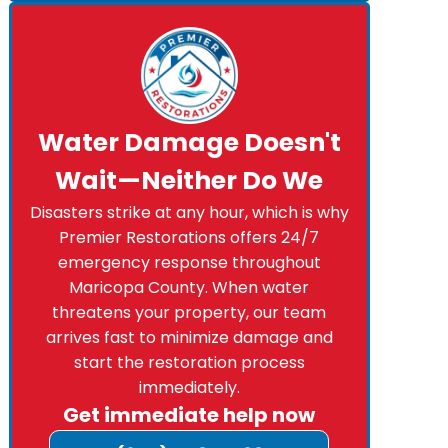
Water Damage Doesn't
Wait—Neither Do We
Disasters strike at any hour, which is why
Premier Restorations offers 24/7
emergency response throughout
Maricopa County. When water
threatens your property, our team
arrives fast to minimize damage and
start the restoration process
immediately.
Get immediate help now