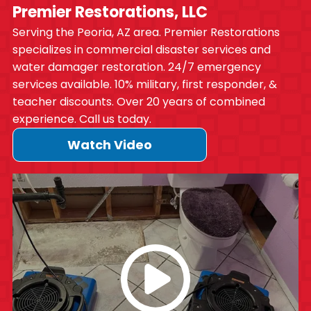
Premier Restorations, LLC
Serving the Peoria, AZ area. Premier Restorations
specializes in commercial disaster services and
water damager restoration. 24/7 emergency
services available. 10% military, first responder, &
teacher discounts. Over 20 years of combined
experience. Call us today.
Watch Video