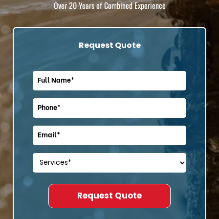
Over 20 Years of Combined Experience
Request Quote