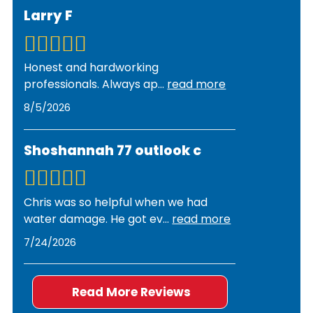
damage. Premier Restorations works with all
document damage for insurance purposes. We
Larry F
insurance companies and assists with
also identify the source of the pipe failure and
documentation, photos, and claims processing.
coordinate with plumbers if needed.
We provide detailed estimates and
Honest and hardworking
communicate directly with adjusters to
professionals. Always ap
...
read more
streamline the approval process and ensure you
8/5/2026
receive the coverage you deserve.
Shoshannah 77 outlook c
Chris was so helpful when we had
water damage. He got ev
...
read more
7/24/2026
Read More Reviews