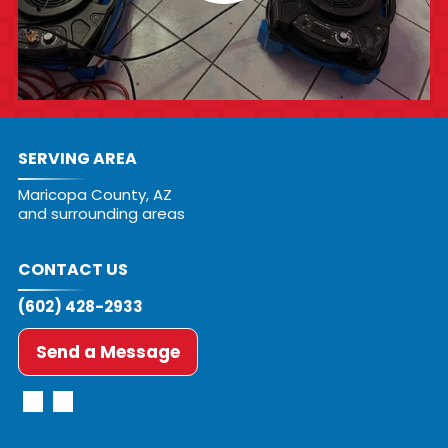
SERVING AREA
Maricopa County, AZ
and surrounding areas
CONTACT US
(602) 428-2933
Send a Message