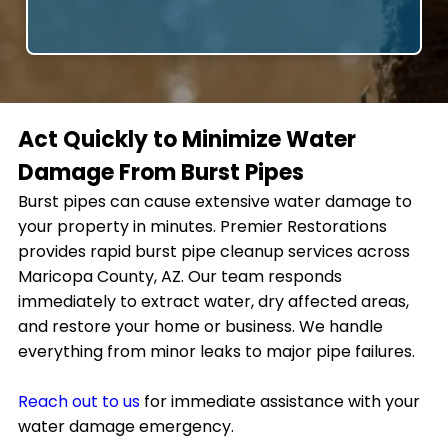
Act Quickly to Minimize Water
Damage From Burst Pipes
Burst pipes can cause extensive water damage to
your property in minutes. Premier Restorations
provides rapid burst pipe cleanup services across
Maricopa County, AZ. Our team responds
immediately to extract water, dry affected areas,
and restore your home or business. We handle
everything from minor leaks to major pipe failures.
Reach out to us
for immediate assistance with your
water damage emergency.