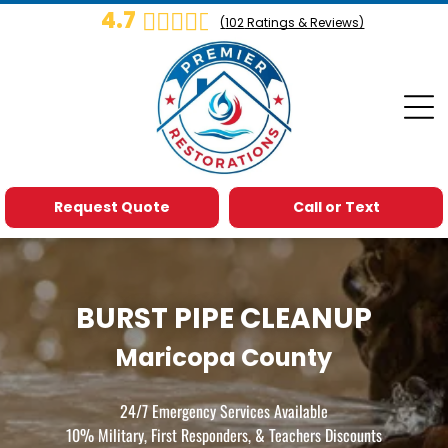
4.7
(
102
Ratings & Reviews)
Request Quote
Call or Text
BURST PIPE CLEANUP
Maricopa County
24/7 Emergency Services Available
10% Military, First Responders, & Teachers Discounts