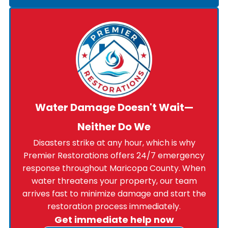
Water Damage Doesn't Wait—
Neither Do We
Disasters strike at any hour, which is why
Premier Restorations offers 24/7 emergency
response throughout Maricopa County. When
water threatens your property, our team
arrives fast to minimize damage and start the
restoration process immediately.
Get immediate help now