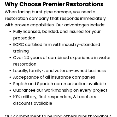
Why Choose Premier Restorations
When facing burst pipe damage, you need a
restoration company that responds immediately
with proven capabilities. Our advantages include:
Fully licensed, bonded, and insured for your
protection
IICRC certified firm with industry-standard
training
Over 20 years of combined experience in water
restoration
Locally, family-, and veteran-owned business
Acceptance of all insurance companies
English and Spanish communication available
Guarantee our workmanship on every project
10% military, first responders, & teachers
discounts available
Our commitment to helping others runs throughout